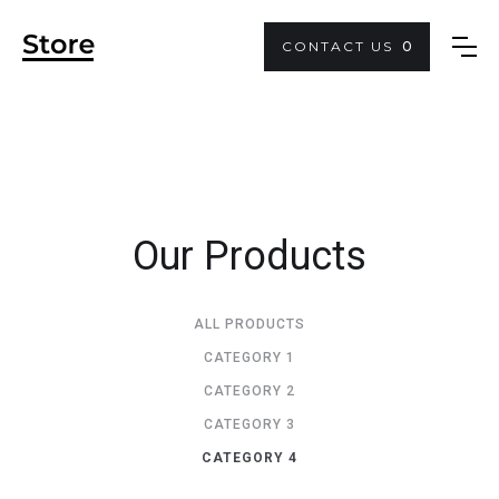
CONTACT US
0
Our Products
ALL PRODUCTS
CATEGORY 1
CATEGORY 2
CATEGORY 3
CATEGORY 4