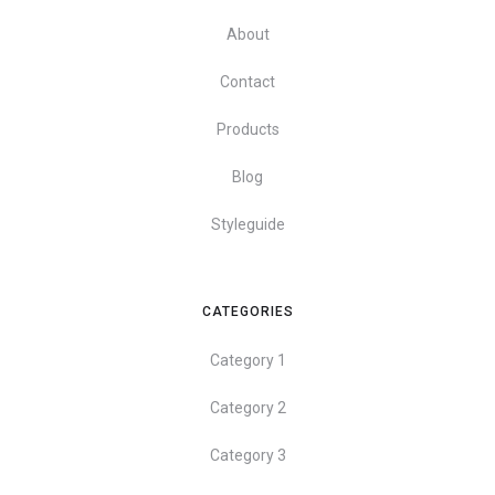
About
Contact
Products
Blog
Styleguide
CATEGORIES
Category 1
Category 2
Category 3