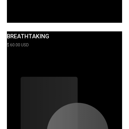
BREATHTAKING
$ 60.00 USD