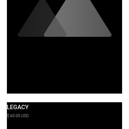
LEGACY
$ 60.00 USD