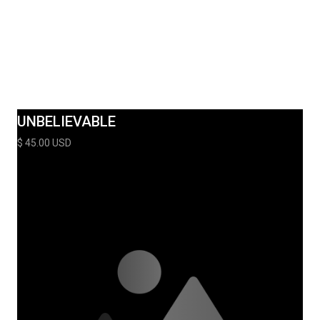
UNBELIEVABLE
$ 45.00 USD