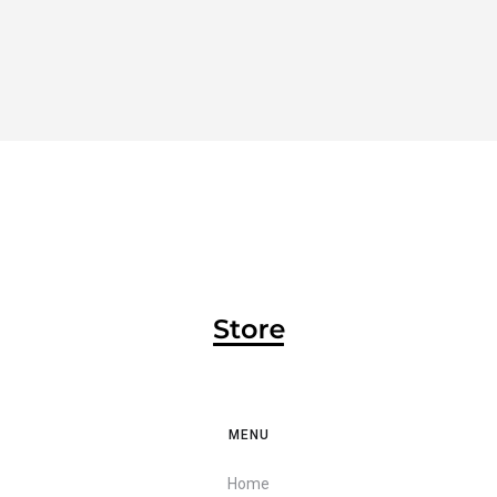
MENU
Home