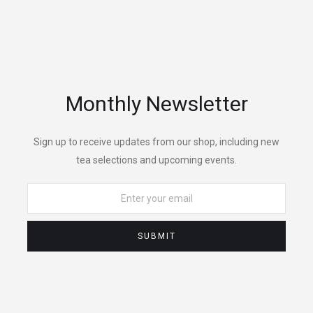
Monthly Newsletter
Sign up to receive updates from our shop, including new
tea selections and upcoming events.