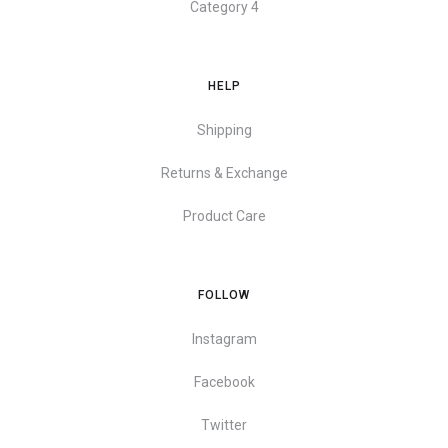
Category 4
HELP
Shipping
Returns & Exchange
Product Care
FOLLOW
Instagram
Facebook
Twitter